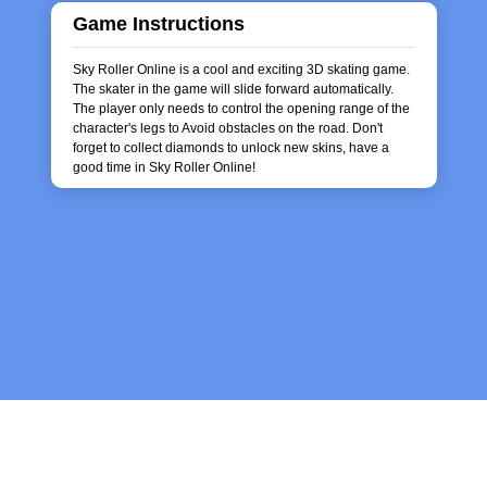
Game Instructions
Sky Roller Online is a cool and exciting 3D skating game.
The skater in the game will slide forward automatically.
The player only needs to control the opening range of the
character's legs to Avoid obstacles on the road. Don't
forget to collect diamonds to unlock new skins, have a