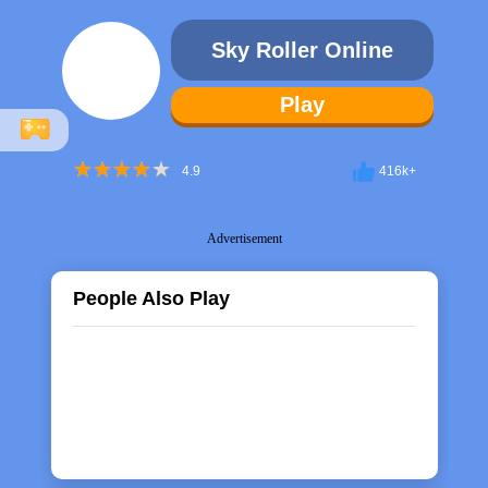
Sky Roller Online
Play
4.9
416k+
Advertisement
People Also Play