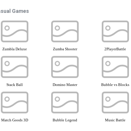
sual Games
Zumbla Deluxe
Zumba Shooter
2PlayerBattle
Stack Ball
Domino Master
Bubble vs Blocks
Match Goods 3D
Bubble Legend
Music Battle