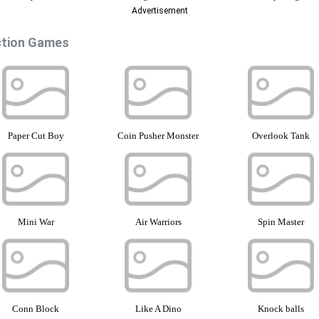
Advertisement
tion Games
Paper Cut Boy
Coin Pusher Monster
Overlook Tank
Mini War
Air Warriors
Spin Master
Conn Block
Like A Dino
Knock balls