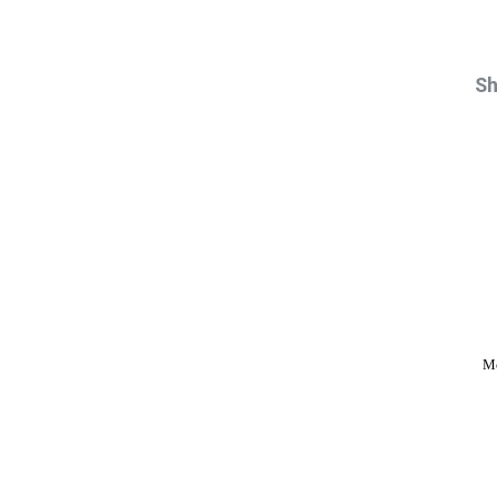
Sh
Mo