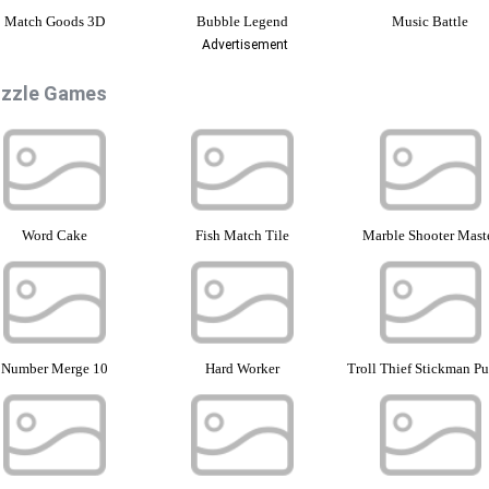
Match Goods 3D
Bubble Legend
Music Battle
Advertisement
zzle Games
Word Cake
Fish Match Tile
Marble Shooter Mast
Number Merge 10
Hard Worker
Troll Thief Stickman Pu