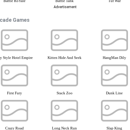
Battle RoYale
Battle Tank
Tuf War
Advertisement
rcade Games
 Style Hotel Empire
Kitten Hide And Seek
HangMan Dily
First Fury
Stack Zoo
Dunk Line
Crazy Road
Long Neck Run
Slap King