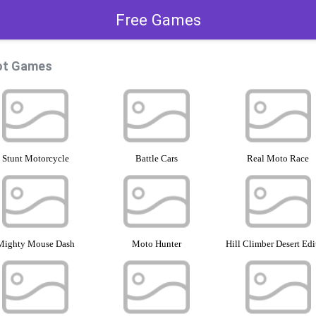
Free Games
ot Games
Stunt Motorcycle
Battle Cars
Real Moto Race
Mighty Mouse Dash
Moto Hunter
Hill Climber Desert Edi