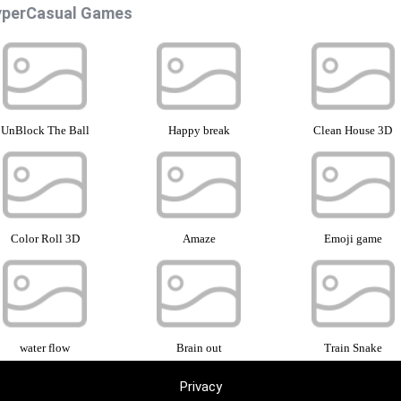
perCasual Games
UnBlock The Ball
Happy break
Clean House 3D
Color Roll 3D
Amaze
Emoji game
water flow
Brain out
Train Snake
Privacy