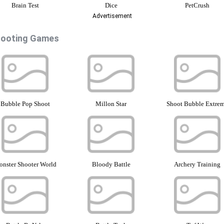
Brain Test
Dice
PetCrush
Advertisement
ooting Games
Bubble Pop Shoot
Millon Star
Shoot Bubble Extre
nster Shooter World
Bloody Battle
Archery Training